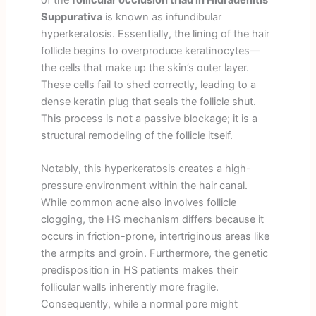
Suppurativa
is known as infundibular
hyperkeratosis. Essentially, the lining of the hair
follicle begins to overproduce keratinocytes—
the cells that make up the skin’s outer layer.
These cells fail to shed correctly, leading to a
dense keratin plug that seals the follicle shut.
This process is not a passive blockage; it is a
structural remodeling of the follicle itself.
Notably, this hyperkeratosis creates a high-
pressure environment within the hair canal.
While common acne also involves follicle
clogging, the HS mechanism differs because it
occurs in friction-prone, intertriginous areas like
the armpits and groin. Furthermore, the genetic
predisposition in HS patients makes their
follicular walls inherently more fragile.
Consequently, while a normal pore might