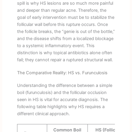
spill is why HS lesions are so much more painful
and deeper than regular acne. Therefore, the
goal of early intervention must be to stabilize the
follicular wall before this rupture occurs. Once
the follicle breaks, the “genie is out of the bottle,”
and the disease shifts from a localized blockage
to a systemic inflammatory event. This
distinction is why topical antibiotics alone often
fail; they cannot repair a ruptured structural wall.
The Comparative Reality: HS vs. Furunculosis
Understanding the difference between a simple
boil (furunculosis) and the follicular occlusion
seen in HS is vital for accurate diagnosis. The
following table highlights why HS requires a
different clinical approach.
Common Boil
HS (Follicular