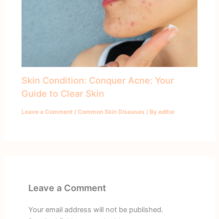
Skin Condition: Conquer Acne: Your
Guide to Clear Skin
Leave a Comment
/
Common Skin Diseases
/ By
editor
Leave a Comment
Your email address will not be published.