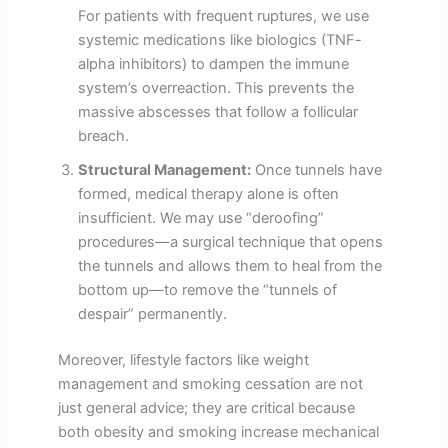
For patients with frequent ruptures, we use
systemic medications like biologics (TNF-
alpha inhibitors) to dampen the immune
system’s overreaction. This prevents the
massive abscesses that follow a follicular
breach.
Structural Management:
Once tunnels have
formed, medical therapy alone is often
insufficient. We may use “deroofing”
procedures—a surgical technique that opens
the tunnels and allows them to heal from the
bottom up—to remove the “tunnels of
despair” permanently.
Moreover, lifestyle factors like weight
management and smoking cessation are not
just general advice; they are critical because
both obesity and smoking increase mechanical