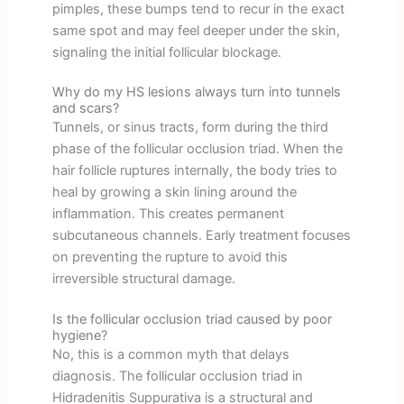
pimples, these bumps tend to recur in the exact
same spot and may feel deeper under the skin,
signaling the initial follicular blockage.
Why do my HS lesions always turn into tunnels
and scars?
Tunnels, or sinus tracts, form during the third
phase of the follicular occlusion triad. When the
hair follicle ruptures internally, the body tries to
heal by growing a skin lining around the
inflammation. This creates permanent
subcutaneous channels. Early treatment focuses
on preventing the rupture to avoid this
irreversible structural damage.
Is the follicular occlusion triad caused by poor
hygiene?
No, this is a common myth that delays
diagnosis. The follicular occlusion triad in
Hidradenitis Suppurativa is a structural and