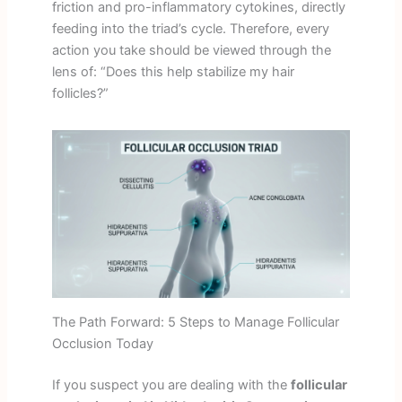
friction and pro-inflammatory cytokines, directly
feeding into the triad’s cycle. Therefore, every
action you take should be viewed through the
lens of: “Does this help stabilize my hair
follicles?”
The Path Forward: 5 Steps to Manage Follicular
Occlusion Today
If you suspect you are dealing with the
follicular