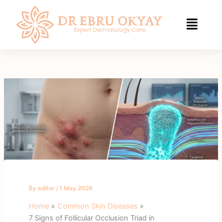
Skip
to
content
By
editor
/
1 May 2026
Home
Common Skin Diseases
7 Signs of Follicular Occlusion Triad in