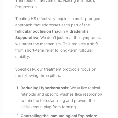
Therapeutic Interventions: Halting the Triad’s
Progression
Treating HS effectively requires a multi-pronged
approach that addresses each part of the
follicular occlusion triad in Hidradenitis
Suppurativa
. We don’t just treat the symptoms;
we target the mechanism. This requires a shift
from short-term relief to long-term follicular
stability.
Specifically, our treatment protocols focus on
the following three pillars:
Reducing Hyperkeratosis:
We utilize topical
retinoids and specific washes (like resorcinol)
to thin the follicular lining and prevent the
initial keratin plug from forming.
Controlling the Immunological Explosion: