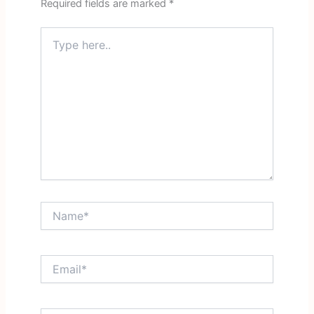
Required fields are marked
*
Type
here..
Name*
Email*