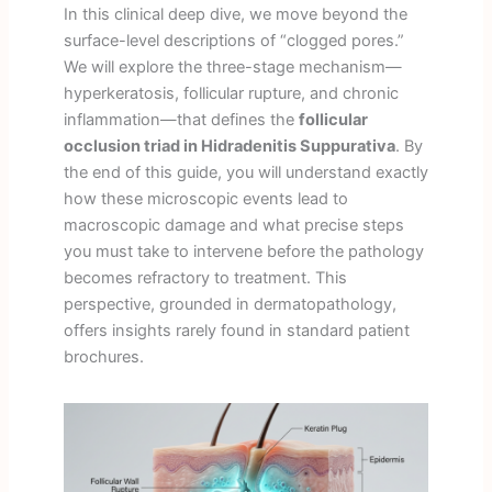
In this clinical deep dive, we move beyond the
surface-level descriptions of “clogged pores.”
We will explore the three-stage mechanism—
hyperkeratosis, follicular rupture, and chronic
inflammation—that defines the
follicular
occlusion triad in Hidradenitis Suppurativa
. By
the end of this guide, you will understand exactly
how these microscopic events lead to
macroscopic damage and what precise steps
you must take to intervene before the pathology
becomes refractory to treatment. This
perspective, grounded in dermatopathology,
offers insights rarely found in standard patient
brochures.