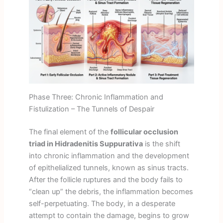
Phase Three: Chronic Inflammation and
Fistulization – The Tunnels of Despair
The final element of the
follicular occlusion
triad in Hidradenitis Suppurativa
is the shift
into chronic inflammation and the development
of epithelialized tunnels, known as sinus tracts.
After the follicle ruptures and the body fails to
“clean up” the debris, the inflammation becomes
self-perpetuating. The body, in a desperate
attempt to contain the damage, begins to grow