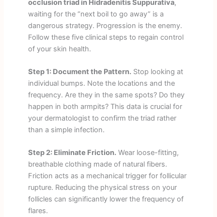
occlusion triad in Hidradenitis Suppurativa
,
waiting for the “next boil to go away” is a
dangerous strategy. Progression is the enemy.
Follow these five clinical steps to regain control
of your skin health.
Step 1: Document the Pattern.
Stop looking at
individual bumps. Note the locations and the
frequency. Are they in the same spots? Do they
happen in both armpits? This data is crucial for
your dermatologist to confirm the triad rather
than a simple infection.
Step 2: Eliminate Friction.
Wear loose-fitting,
breathable clothing made of natural fibers.
Friction acts as a mechanical trigger for follicular
rupture. Reducing the physical stress on your
follicles can significantly lower the frequency of
flares.