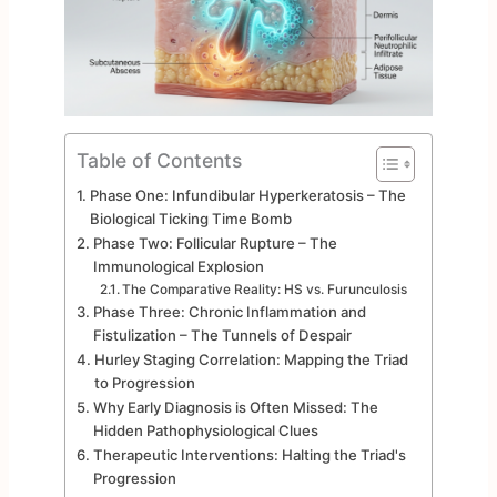
Table of Contents
Phase One: Infundibular Hyperkeratosis – The
Biological Ticking Time Bomb
Phase Two: Follicular Rupture – The
Immunological Explosion
The Comparative Reality: HS vs. Furunculosis
Phase Three: Chronic Inflammation and
Fistulization – The Tunnels of Despair
Hurley Staging Correlation: Mapping the Triad
to Progression
Why Early Diagnosis is Often Missed: The
Hidden Pathophysiological Clues
Therapeutic Interventions: Halting the Triad's
Progression