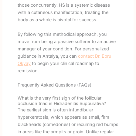
those concurrently. HS is a systemic disease
with a cutaneous manifestation; treating the
body as a whole is pivotal for success.
By following this methodical approach, you
move from being a passive sufferer to an active
manager of your condition. For personalized
guidance in Antalya, you can
contact Dr. Ebru
Okyay
to begin your clinical roadmap to
remission.
Frequently Asked Questions (FAQs)
What is the very first sign of the follicular
occlusion triad in Hidradenitis Suppurativa?
The earliest sign is often infundibular
hyperkeratosis, which appears as small, firm
blackheads (comedones) or recurring red bumps
in areas like the armpits or groin. Unlike regular