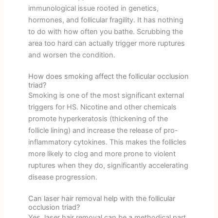
immunological issue rooted in genetics,
hormones, and follicular fragility. It has nothing
to do with how often you bathe. Scrubbing the
area too hard can actually trigger more ruptures
and worsen the condition.
How does smoking affect the follicular occlusion
triad?
Smoking is one of the most significant external
triggers for HS. Nicotine and other chemicals
promote hyperkeratosis (thickening of the
follicle lining) and increase the release of pro-
inflammatory cytokines. This makes the follicles
more likely to clog and more prone to violent
ruptures when they do, significantly accelerating
disease progression.
Can laser hair removal help with the follicular
occlusion triad?
Yes, laser hair removal can be a methodical part