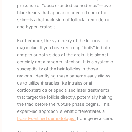
presence of “double-ended comedones”—two
blackheads that appear connected under the
skin—is a hallmark sign of follicular remodeling
and hyperkeratosis.
Furthermore, the symmetry of the lesions is a
major clue. If you have recurring “boils” in both
armpits or both sides of the groin, it is almost
certainly not a random infection. It is a systemic
susceptibility of the hair follicles in those
regions. Identifying these patterns early allows
us to utilize therapies like intralesional
corticosteroids or specialized laser treatments
that target the follicle directly, potentially halting
the triad before the rupture phase begins. This
expert-led approach is what differentiates a
board-certified dermatologist
from general care.