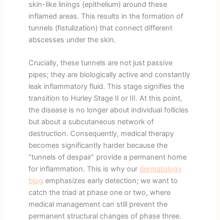
skin-like linings (epithelium) around these
inflamed areas. This results in the formation of
tunnels (fistulization) that connect different
abscesses under the skin.
Crucially, these tunnels are not just passive
pipes; they are biologically active and constantly
leak inflammatory fluid. This stage signifies the
transition to Hurley Stage II or III. At this point,
the disease is no longer about individual follicles
but about a subcutaneous network of
destruction. Consequently, medical therapy
becomes significantly harder because the
“tunnels of despair” provide a permanent home
for inflammation. This is why our
dermatology
blog
emphasizes early detection; we want to
catch the triad at phase one or two, where
medical management can still prevent the
permanent structural changes of phase three.