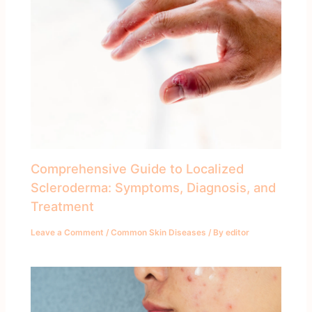
Comprehensive Guide to Localized
Scleroderma: Symptoms, Diagnosis, and
Treatment
Leave a Comment
/
Common Skin Diseases
/ By
editor