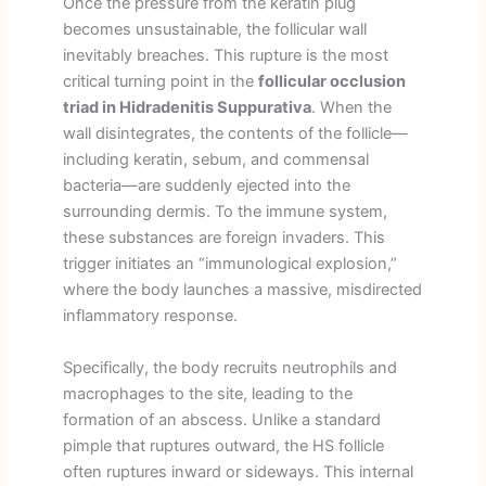
Once the pressure from the keratin plug
becomes unsustainable, the follicular wall
inevitably breaches. This rupture is the most
critical turning point in the
follicular occlusion
triad in Hidradenitis Suppurativa
. When the
wall disintegrates, the contents of the follicle—
including keratin, sebum, and commensal
bacteria—are suddenly ejected into the
surrounding dermis. To the immune system,
these substances are foreign invaders. This
trigger initiates an “immunological explosion,”
where the body launches a massive, misdirected
inflammatory response.
Specifically, the body recruits neutrophils and
macrophages to the site, leading to the
formation of an abscess. Unlike a standard
pimple that ruptures outward, the HS follicle
often ruptures inward or sideways. This internal