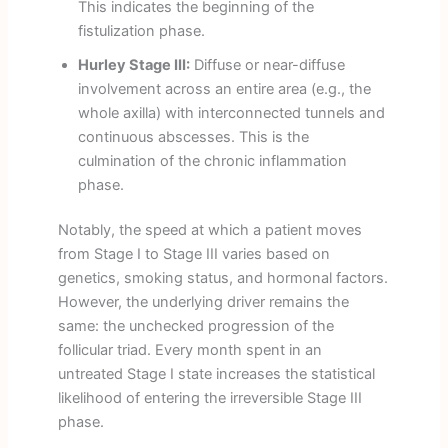
This indicates the beginning of the
fistulization phase.
Hurley Stage III:
Diffuse or near-diffuse
involvement across an entire area (e.g., the
whole axilla) with interconnected tunnels and
continuous abscesses. This is the
culmination of the chronic inflammation
phase.
Notably, the speed at which a patient moves
from Stage I to Stage III varies based on
genetics, smoking status, and hormonal factors.
However, the underlying driver remains the
same: the unchecked progression of the
follicular triad. Every month spent in an
untreated Stage I state increases the statistical
likelihood of entering the irreversible Stage III
phase.