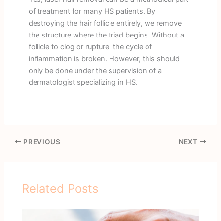
of treatment for many HS patients. By
destroying the hair follicle entirely, we remove
the structure where the triad begins. Without a
follicle to clog or rupture, the cycle of
inflammation is broken. However, this should
only be done under the supervision of a
dermatologist specializing in HS.
PREVIOUS
NEXT
Related Posts