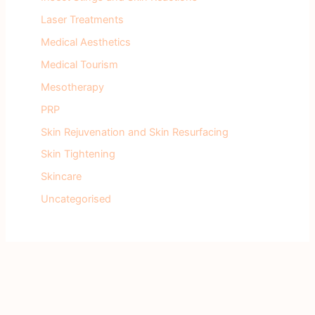
Laser Treatments
Medical Aesthetics
Medical Tourism
Mesotherapy
PRP
Skin Rejuvenation and Skin Resurfacing
Skin Tightening
Skincare
Uncategorised