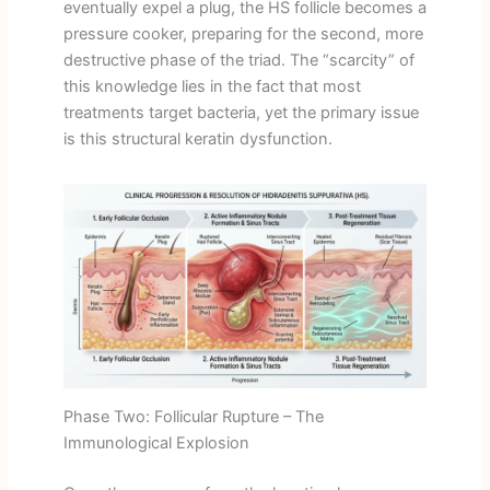
eventually expel a plug, the HS follicle becomes a
pressure cooker, preparing for the second, more
destructive phase of the triad. The “scarcity” of
this knowledge lies in the fact that most
treatments target bacteria, yet the primary issue
is this structural keratin dysfunction.
Phase Two: Follicular Rupture – The
Immunological Explosion