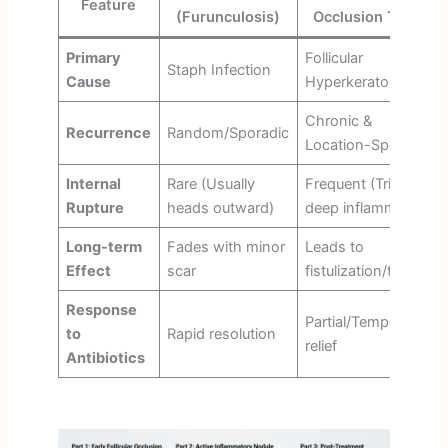
Feature
(Furunculosis)
Occlusion Triad)
Primary
Follicular
Staph Infection
Cause
Hyperkeratosis
Chronic &
Recurrence
Random/Sporadic
Location-Specific
Internal
Rare (Usually
Frequent (Triggers
Rupture
heads outward)
deep inflammation)
Long-term
Fades with minor
Leads to
Effect
scar
fistulization/tunnels
Response
Partial/Temporary
to
Rapid resolution
relief
Antibiotics