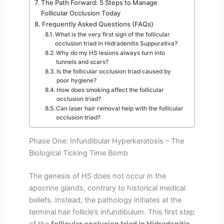
The Path Forward: 5 Steps to Manage
Follicular Occlusion Today
Frequently Asked Questions (FAQs)
What is the very first sign of the follicular
occlusion triad in Hidradenitis Suppurativa?
Why do my HS lesions always turn into
tunnels and scars?
Is the follicular occlusion triad caused by
poor hygiene?
How does smoking affect the follicular
occlusion triad?
Can laser hair removal help with the follicular
occlusion triad?
Phase One: Infundibular Hyperkeratosis – The
Biological Ticking Time Bomb
The genesis of HS does not occur in the
apocrine glands, contrary to historical medical
beliefs. Instead, the pathology initiates at the
terminal hair follicle’s infundibulum. This first step
of the
follicular occlusion triad in Hidradenitis