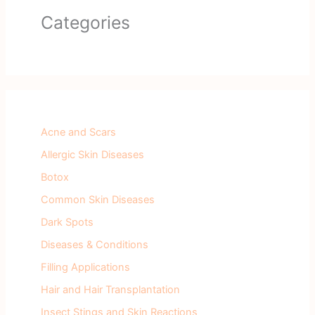
Categories
Acne and Scars
Allergic Skin Diseases
Botox
Common Skin Diseases
Dark Spots
Diseases & Conditions
Filling Applications
Hair and Hair Transplantation
Insect Stings and Skin Reactions