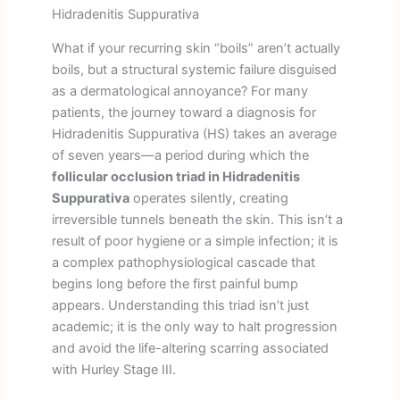
Hidradenitis Suppurativa
What if your recurring skin “boils” aren’t actually
boils, but a structural systemic failure disguised
as a dermatological annoyance? For many
patients, the journey toward a diagnosis for
Hidradenitis Suppurativa (HS) takes an average
of seven years—a period during which the
follicular occlusion triad in Hidradenitis
Suppurativa
operates silently, creating
irreversible tunnels beneath the skin. This isn’t a
result of poor hygiene or a simple infection; it is
a complex pathophysiological cascade that
begins long before the first painful bump
appears. Understanding this triad isn’t just
academic; it is the only way to halt progression
and avoid the life-altering scarring associated
with Hurley Stage III.