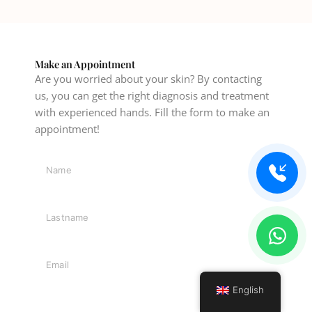
Make an Appointment
Are you worried about your skin? By contacting
us, you can get the right diagnosis and treatment
with experienced hands. Fill the form to make an
appointment!
English