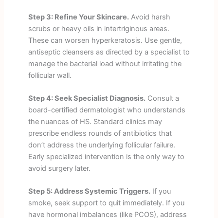
Step 3: Refine Your Skincare.
Avoid harsh
scrubs or heavy oils in intertriginous areas.
These can worsen hyperkeratosis. Use gentle,
antiseptic cleansers as directed by a specialist to
manage the bacterial load without irritating the
follicular wall.
Step 4: Seek Specialist Diagnosis.
Consult a
board-certified dermatologist who understands
the nuances of HS. Standard clinics may
prescribe endless rounds of antibiotics that
don’t address the underlying follicular failure.
Early specialized intervention is the only way to
avoid surgery later.
Step 5: Address Systemic Triggers.
If you
smoke, seek support to quit immediately. If you
have hormonal imbalances (like PCOS), address