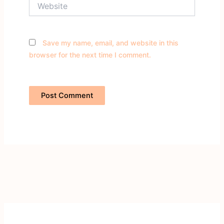
Website
Save my name, email, and website in this
browser for the next time I comment.