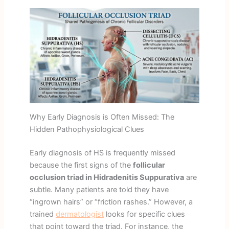
Why Early Diagnosis is Often Missed: The
Hidden Pathophysiological Clues
Early diagnosis of HS is frequently missed
because the first signs of the
follicular
occlusion triad in Hidradenitis Suppurativa
are
subtle. Many patients are told they have
“ingrown hairs” or “friction rashes.” However, a
trained
dermatologist
looks for specific clues
that point toward the triad. For instance, the