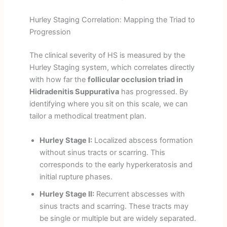
Hurley Staging Correlation: Mapping the Triad to
Progression
The clinical severity of HS is measured by the
Hurley Staging system, which correlates directly
with how far the
follicular occlusion triad in
Hidradenitis Suppurativa
has progressed. By
identifying where you sit on this scale, we can
tailor a methodical treatment plan.
Hurley Stage I:
Localized abscess formation
without sinus tracts or scarring. This
corresponds to the early hyperkeratosis and
initial rupture phases.
Hurley Stage II:
Recurrent abscesses with
sinus tracts and scarring. These tracts may
be single or multiple but are widely separated.