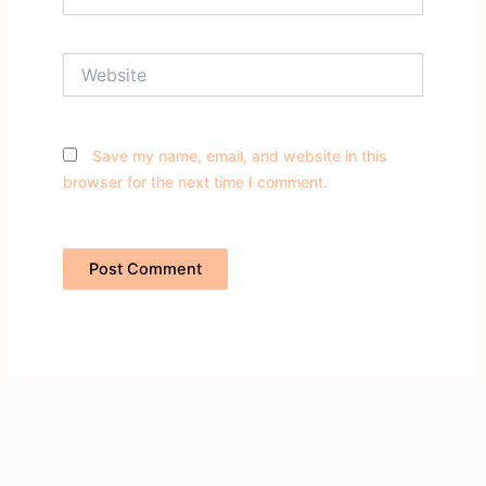
Website
Save my name, email, and website in this
browser for the next time I comment.