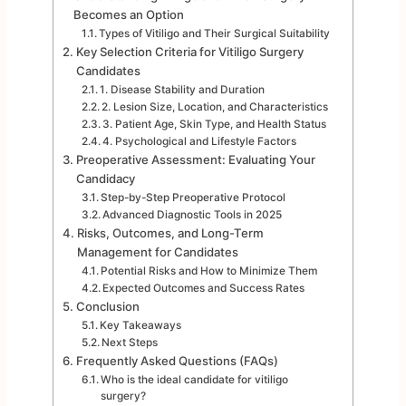
Becomes an Option
Types of Vitiligo and Their Surgical Suitability
Key Selection Criteria for Vitiligo Surgery
Candidates
1. Disease Stability and Duration
2. Lesion Size, Location, and Characteristics
3. Patient Age, Skin Type, and Health Status
4. Psychological and Lifestyle Factors
Preoperative Assessment: Evaluating Your
Candidacy
Step-by-Step Preoperative Protocol
Advanced Diagnostic Tools in 2025
Risks, Outcomes, and Long-Term
Management for Candidates
Potential Risks and How to Minimize Them
Expected Outcomes and Success Rates
Conclusion
Key Takeaways
Next Steps
Frequently Asked Questions (FAQs)
Who is the ideal candidate for vitiligo
surgery?