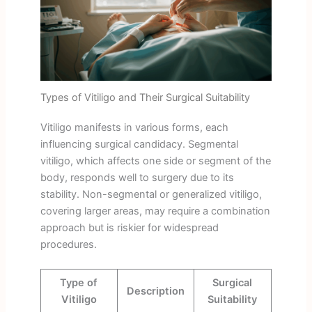
Types of Vitiligo and Their Surgical Suitability
Vitiligo manifests in various forms, each
influencing surgical candidacy. Segmental
vitiligo, which affects one side or segment of the
body, responds well to surgery due to its
stability. Non-segmental or generalized vitiligo,
covering larger areas, may require a combination
approach but is riskier for widespread
procedures.
Type of
Surgical
Description
Vitiligo
Suitability