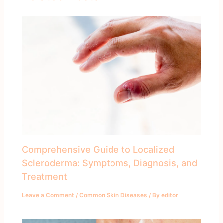
Comprehensive Guide to Localized
Scleroderma: Symptoms, Diagnosis, and
Treatment
Leave a Comment
/
Common Skin Diseases
/ By
editor