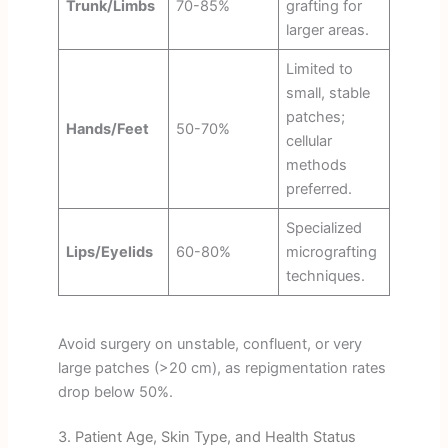
Trunk/Limbs
70-85%
grafting for
larger areas.
Limited to
small, stable
patches;
Hands/Feet
50-70%
cellular
methods
preferred.
Specialized
Lips/Eyelids
60-80%
micrografting
techniques.
Avoid surgery on unstable, confluent, or very
large patches (>20 cm), as repigmentation rates
drop below 50%.
3. Patient Age, Skin Type, and Health Status