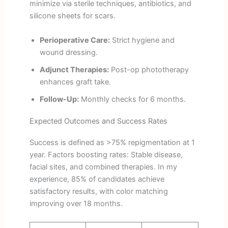
minimize via sterile techniques, antibiotics, and
silicone sheets for scars.
Perioperative Care:
Strict hygiene and
wound dressing.
Adjunct Therapies:
Post-op phototherapy
enhances graft take.
Follow-Up:
Monthly checks for 6 months.
Expected Outcomes and Success Rates
Success is defined as >75% repigmentation at 1
year. Factors boosting rates: Stable disease,
facial sites, and combined therapies. In my
experience, 85% of candidates achieve
satisfactory results, with color matching
improving over 18 months.