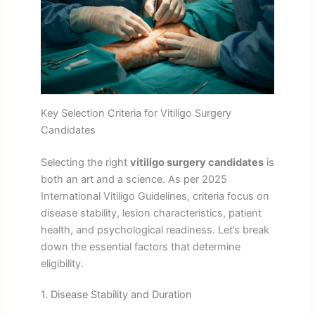
Key Selection Criteria for Vitiligo Surgery
Candidates
Selecting the right
vitiligo surgery candidates
is
both an art and a science. As per 2025
International Vitiligo Guidelines, criteria focus on
disease stability, lesion characteristics, patient
health, and psychological readiness. Let’s break
down the essential factors that determine
eligibility.
1. Disease Stability and Duration