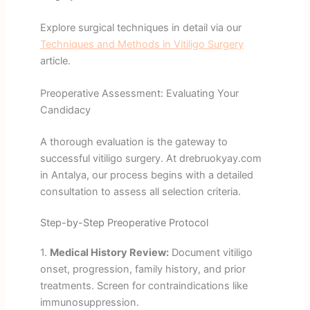
Explore surgical techniques in detail via our
Techniques and Methods in Vitiligo Surgery
article.
Preoperative Assessment: Evaluating Your
Candidacy
A thorough evaluation is the gateway to
successful vitiligo surgery. At drebruokyay.com
in Antalya, our process begins with a detailed
consultation to assess all selection criteria.
Step-by-Step Preoperative Protocol
1.
Medical History Review:
Document vitiligo
onset, progression, family history, and prior
treatments. Screen for contraindications like
immunosuppression.