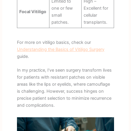
Limited to
High –
one or few
Excellent for
Focal Vitiligo
small
cellular
patches.
transplants.
For more on vitiligo basics, check our
Understanding the Basics of Vitiligo Surgery
guide.
In my practice, I’ve seen surgery transform lives
for patients with resistant patches on visible
areas like the lips or eyelids, where camouflage
is challenging. However, success hinges on
precise patient selection to minimize recurrence
and complications.