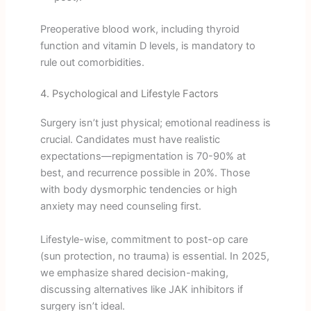
Preoperative blood work, including thyroid
function and vitamin D levels, is mandatory to
rule out comorbidities.
4. Psychological and Lifestyle Factors
Surgery isn’t just physical; emotional readiness is
crucial. Candidates must have realistic
expectations—repigmentation is 70-90% at
best, and recurrence possible in 20%. Those
with body dysmorphic tendencies or high
anxiety may need counseling first.
Lifestyle-wise, commitment to post-op care
(sun protection, no trauma) is essential. In 2025,
we emphasize shared decision-making,
discussing alternatives like JAK inhibitors if
surgery isn’t ideal.