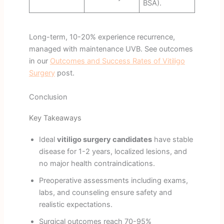
BSA).
Long-term, 10-20% experience recurrence,
managed with maintenance UVB. See outcomes
in our
Outcomes and Success Rates of Vitiligo
Surgery
post.
Conclusion
Key Takeaways
Ideal
vitiligo surgery candidates
have stable
disease for 1-2 years, localized lesions, and
no major health contraindications.
Preoperative assessments including exams,
labs, and counseling ensure safety and
realistic expectations.
Surgical outcomes reach 70-95%