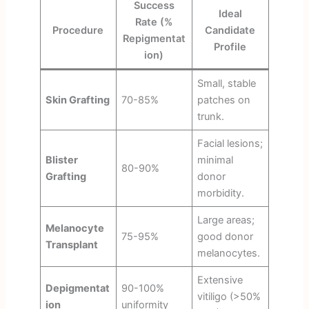
Success
Ideal
Rate (%
Procedure
Candidate
Repigmentat
Profile
ion)
Small, stable
Skin Grafting
70-85%
patches on
trunk.
Facial lesions;
Blister
minimal
80-90%
Grafting
donor
morbidity.
Large areas;
Melanocyte
75-95%
good donor
Transplant
melanocytes.
Extensive
Depigmentat
90-100%
vitiligo (>50%
ion
uniformity