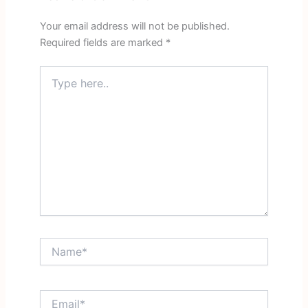
Your email address will not be published.
Required fields are marked
*
Type
here..
Name*
Email*