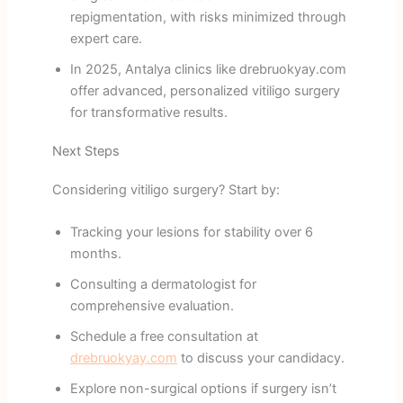
repigmentation, with risks minimized through
expert care.
In 2025, Antalya clinics like drebruokyay.com
offer advanced, personalized vitiligo surgery
for transformative results.
Next Steps
Considering vitiligo surgery? Start by:
Tracking your lesions for stability over 6
months.
Consulting a dermatologist for
comprehensive evaluation.
Schedule a free consultation at
drebruokyay.com
to discuss your candidacy.
Explore non-surgical options if surgery isn’t