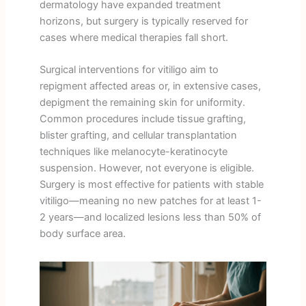
dermatology have expanded treatment
horizons, but surgery is typically reserved for
cases where medical therapies fall short.
Surgical interventions for vitiligo aim to
repigment affected areas or, in extensive cases,
depigment the remaining skin for uniformity.
Common procedures include tissue grafting,
blister grafting, and cellular transplantation
techniques like melanocyte-keratinocyte
suspension. However, not everyone is eligible.
Surgery is most effective for patients with stable
vitiligo—meaning no new patches for at least 1-
2 years—and localized lesions less than 50% of
body surface area.