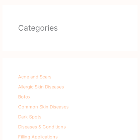
Categories
Acne and Scars
Allergic Skin Diseases
Botox
Common Skin Diseases
Dark Spots
Diseases & Conditions
Filling Applications