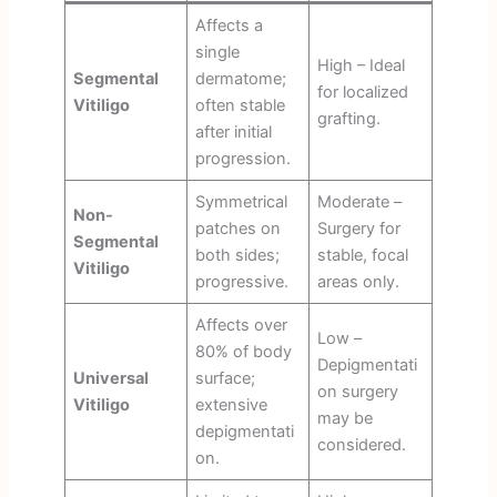
Affects a
single
High – Ideal
Segmental
dermatome;
for localized
Vitiligo
often stable
grafting.
after initial
progression.
Symmetrical
Moderate –
Non-
patches on
Surgery for
Segmental
both sides;
stable, focal
Vitiligo
progressive.
areas only.
Affects over
Low –
80% of body
Depigmentati
Universal
surface;
on surgery
Vitiligo
extensive
may be
depigmentati
considered.
on.