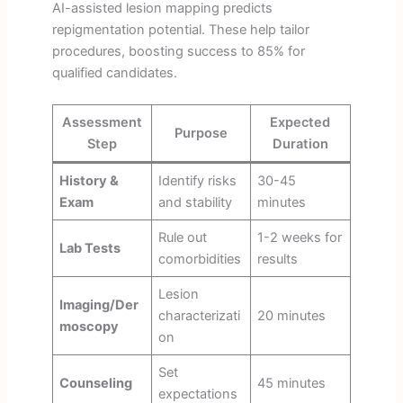
AI-assisted lesion mapping predicts
repigmentation potential. These help tailor
procedures, boosting success to 85% for
qualified candidates.
Assessment
Expected
Purpose
Step
Duration
History &
Identify risks
30-45
Exam
and stability
minutes
Rule out
1-2 weeks for
Lab Tests
comorbidities
results
Lesion
Imaging/Der
characterizati
20 minutes
moscopy
on
Set
Counseling
45 minutes
expectations