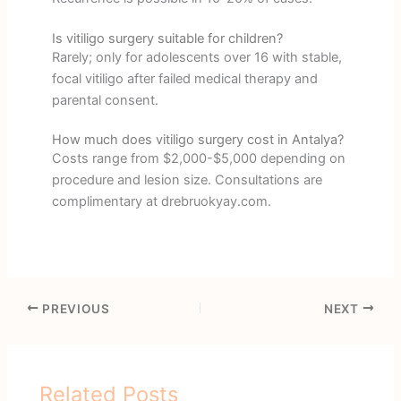
Is vitiligo surgery suitable for children?
Rarely; only for adolescents over 16 with stable,
focal vitiligo after failed medical therapy and
parental consent.
How much does vitiligo surgery cost in Antalya?
Costs range from $2,000-$5,000 depending on
procedure and lesion size. Consultations are
complimentary at drebruokyay.com.
PREVIOUS
NEXT
Related Posts