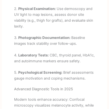
2.
Physical Examination:
Use dermoscopy and
UV light to map lesions, assess donor site
viability (e.g., thigh for grafts), and evaluate skin
laxity.
3.
Photographic Documentation:
Baseline
images track stability over follow-ups.
4.
Laboratory Tests:
CBC, thyroid panel, HbA1c,
and autoimmune markers ensure safety.
5.
Psychological Screening:
Brief assessments
gauge motivation and coping mechanisms.
Advanced Diagnostic Tools in 2025
Modern tools enhance accuracy: Confocal
microscopy visualizes melanocyte activity, while