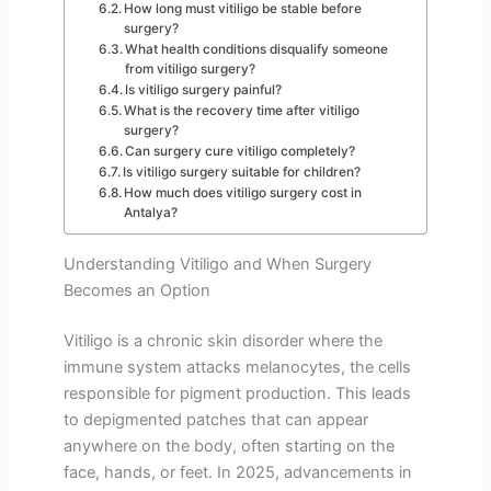
How long must vitiligo be stable before
surgery?
What health conditions disqualify someone
from vitiligo surgery?
Is vitiligo surgery painful?
What is the recovery time after vitiligo
surgery?
Can surgery cure vitiligo completely?
Is vitiligo surgery suitable for children?
How much does vitiligo surgery cost in
Antalya?
Understanding Vitiligo and When Surgery
Becomes an Option
Vitiligo is a chronic skin disorder where the
immune system attacks melanocytes, the cells
responsible for pigment production. This leads
to depigmented patches that can appear
anywhere on the body, often starting on the
face, hands, or feet. In 2025, advancements in