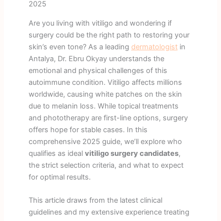
2025
Are you living with vitiligo and wondering if
surgery could be the right path to restoring your
skin’s even tone? As a leading
dermatologist
in
Antalya, Dr. Ebru Okyay understands the
emotional and physical challenges of this
autoimmune condition. Vitiligo affects millions
worldwide, causing white patches on the skin
due to melanin loss. While topical treatments
and phototherapy are first-line options, surgery
offers hope for stable cases. In this
comprehensive 2025 guide, we’ll explore who
qualifies as ideal
vitiligo surgery candidates
,
the strict selection criteria, and what to expect
for optimal results.
This article draws from the latest clinical
guidelines and my extensive experience treating