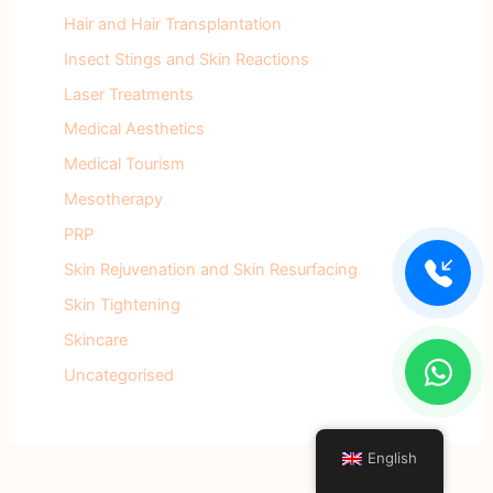
Hair and Hair Transplantation
Insect Stings and Skin Reactions
Laser Treatments
Medical Aesthetics
Medical Tourism
Mesotherapy
PRP
Skin Rejuvenation and Skin Resurfacing
Skin Tightening
Skincare
Uncategorised
English