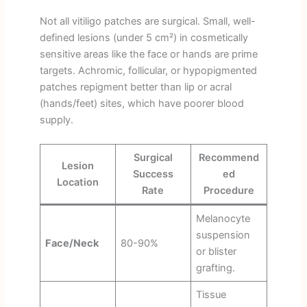
Not all vitiligo patches are surgical. Small, well-
defined lesions (under 5 cm²) in cosmetically
sensitive areas like the face or hands are prime
targets. Achromic, follicular, or hypopigmented
patches repigment better than lip or acral
(hands/feet) sites, which have poorer blood
supply.
Surgical
Recommend
Lesion
Success
ed
Location
Rate
Procedure
Melanocyte
suspension
Face/Neck
80-90%
or blister
grafting.
Tissue