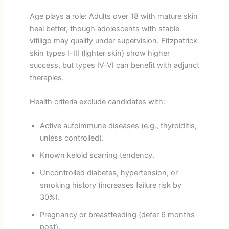
Age plays a role: Adults over 18 with mature skin
heal better, though adolescents with stable
vitiligo may qualify under supervision. Fitzpatrick
skin types I-III (lighter skin) show higher
success, but types IV-VI can benefit with adjunct
therapies.
Health criteria exclude candidates with:
Active autoimmune diseases (e.g., thyroiditis,
unless controlled).
Known keloid scarring tendency.
Uncontrolled diabetes, hypertension, or
smoking history (increases failure risk by
30%).
Pregnancy or breastfeeding (defer 6 months
post).