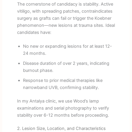
The cornerstone of candidacy is stability. Active
vitiligo, with spreading patches, contraindicates
surgery as grafts can fail or trigger the Koebner
phenomenon—new lesions at trauma sites. Ideal
candidates have:
No new or expanding lesions for at least 12-
24 months.
Disease duration of over 2 years, indicating
burnout phase.
Response to prior medical therapies like
narrowband UVB, confirming stability.
In my Antalya clinic, we use Wood’s lamp
examinations and serial photography to verify
stability over 6-12 months before proceeding.
2. Lesion Size, Location, and Characteristics