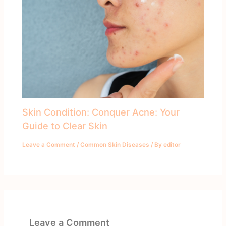
Skin Condition: Conquer Acne: Your
Guide to Clear Skin
Leave a Comment
/
Common Skin Diseases
/ By
editor
Leave a Comment