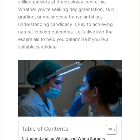
vitiligo patients at drebruokyay.com clinic.
Whether you’re seeking depigmentation, skin
grafting, or melanocyte transplantation,
understanding candidacy is key to achieving
natural-looking outcomes. Let’s dive into the
essentials to help you determine if you’re a
suitable candidate.
Table of Contents
Understanding Vitiligo and When Surgery