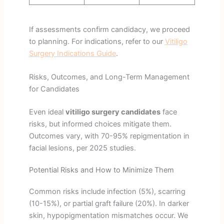
If assessments confirm candidacy, we proceed
to planning. For indications, refer to our
Vitiligo
Surgery Indications Guide
.
Risks, Outcomes, and Long-Term Management
for Candidates
Even ideal
vitiligo surgery candidates
face
risks, but informed choices mitigate them.
Outcomes vary, with 70-95% repigmentation in
facial lesions, per 2025 studies.
Potential Risks and How to Minimize Them
Common risks include infection (5%), scarring
(10-15%), or partial graft failure (20%). In darker
skin, hypopigmentation mismatches occur. We