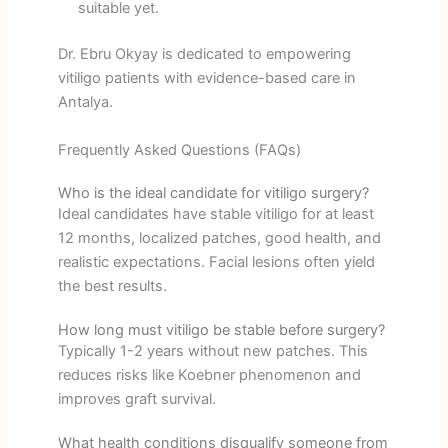
suitable yet.
Dr. Ebru Okyay is dedicated to empowering
vitiligo patients with evidence-based care in
Antalya.
Frequently Asked Questions (FAQs)
Who is the ideal candidate for vitiligo surgery?
Ideal candidates have stable vitiligo for at least
12 months, localized patches, good health, and
realistic expectations. Facial lesions often yield
the best results.
How long must vitiligo be stable before surgery?
Typically 1-2 years without new patches. This
reduces risks like Koebner phenomenon and
improves graft survival.
What health conditions disqualify someone from