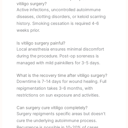
vitiligo surgery?
Active infections, uncontrolled autoimmune
diseases, clotting disorders, or keloid scarring
history. Smoking cessation is required 4-6
weeks prior.
Is vitiligo surgery painful?
Local anesthesia ensures minimal discomfort
during the procedure. Post-op soreness is
managed with mild painkillers for 3-5 days.
What is the recovery time after vitiligo surgery?
Downtime is 7-14 days for wound healing. Full
repigmentation takes 3-6 months, with
restrictions on sun exposure and activities.
Can surgery cure vitiligo completely?
Surgery repigments specific areas but doesn’t
cure the underlying autoimmune process.
Recurrence is possible in 10-20% of cases.