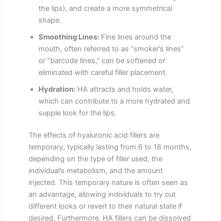
the lips), and create a more symmetrical
shape.
Smoothing Lines:
Fine lines around the
mouth, often referred to as “smoker’s lines”
or “barcode lines,” can be softened or
eliminated with careful filler placement.
Hydration:
HA attracts and holds water,
which can contribute to a more hydrated and
supple look for the lips.
The effects of hyaluronic acid fillers are
temporary, typically lasting from 6 to 18 months,
depending on the type of filler used, the
individual’s metabolism, and the amount
injected. This temporary nature is often seen as
an advantage, allowing individuals to try out
different looks or revert to their natural state if
desired. Furthermore, HA fillers can be dissolved