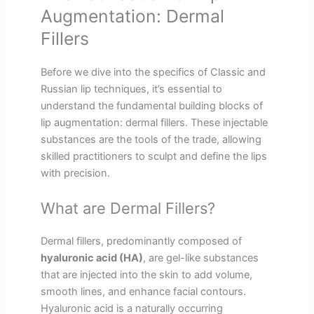
Augmentation: Dermal
Fillers
Before we dive into the specifics of Classic and
Russian lip techniques, it’s essential to
understand the fundamental building blocks of
lip augmentation: dermal fillers. These injectable
substances are the tools of the trade, allowing
skilled practitioners to sculpt and define the lips
with precision.
What are Dermal Fillers?
Dermal fillers, predominantly composed of
hyaluronic acid (HA)
, are gel-like substances
that are injected into the skin to add volume,
smooth lines, and enhance facial contours.
Hyaluronic acid is a naturally occurring