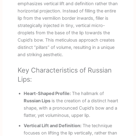
emphasizes vertical lift and definition rather than
horizontal projection. Instead of filling the entire
lip from the vermilion border inwards, filler is
strategically injected in tiny, vertical micro-
droplets from the base of the lip towards the
Cupid’s bow. This meticulous approach creates
distinct “pillars” of volume, resulting in a unique
and striking aesthetic.
Key Characteristics of Russian
Lips:
Heart-Shaped Profile:
The hallmark of
Russian Lips
is the creation of a distinct heart
shape, with a pronounced Cupid’s bow and a
flatter, yet voluminous, upper lip.
Vertical Lift and Definition:
The technique
focuses on lifting the lip vertically, rather than