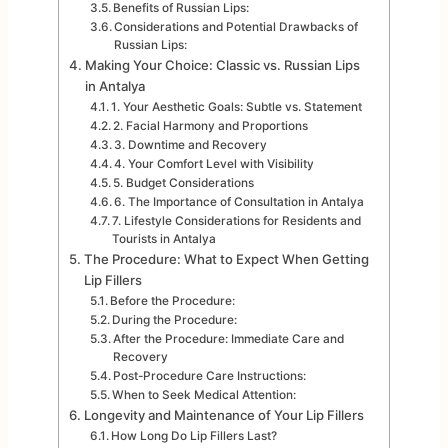
Benefits of Russian Lips:
Considerations and Potential Drawbacks of
Russian Lips:
Making Your Choice: Classic vs. Russian Lips
in Antalya
1. Your Aesthetic Goals: Subtle vs. Statement
2. Facial Harmony and Proportions
3. Downtime and Recovery
4. Your Comfort Level with Visibility
5. Budget Considerations
6. The Importance of Consultation in Antalya
7. Lifestyle Considerations for Residents and
Tourists in Antalya
The Procedure: What to Expect When Getting
Lip Fillers
Before the Procedure:
During the Procedure:
After the Procedure: Immediate Care and
Recovery
Post-Procedure Care Instructions:
When to Seek Medical Attention:
Longevity and Maintenance of Your Lip Fillers
How Long Do Lip Fillers Last?