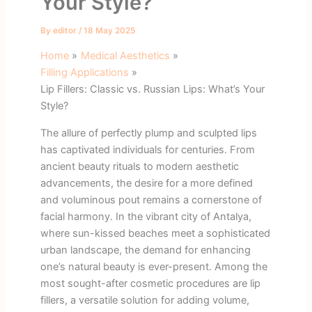
Your Style?
By
editor
/
18 May 2025
Home
Medical Aesthetics
Filling Applications
Lip Fillers: Classic vs. Russian Lips: What’s Your
Style?
The allure of perfectly plump and sculpted lips
has captivated individuals for centuries. From
ancient beauty rituals to modern aesthetic
advancements, the desire for a more defined
and voluminous pout remains a cornerstone of
facial harmony. In the vibrant city of Antalya,
where sun-kissed beaches meet a sophisticated
urban landscape, the demand for enhancing
one’s natural beauty is ever-present. Among the
most sought-after cosmetic procedures are lip
fillers, a versatile solution for adding volume,