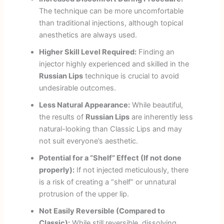
The technique can be more uncomfortable
than traditional injections, although topical
anesthetics are always used.
Higher Skill Level Required:
Finding an
injector highly experienced and skilled in the
Russian Lips
technique is crucial to avoid
undesirable outcomes.
Less Natural Appearance:
While beautiful,
the results of
Russian Lips
are inherently less
natural-looking than Classic Lips and may
not suit everyone’s aesthetic.
Potential for a “Shelf” Effect (If not done
properly):
If not injected meticulously, there
is a risk of creating a “shelf” or unnatural
protrusion of the upper lip.
Not Easily Reversible (Compared to
Classic):
While still reversible, dissolving