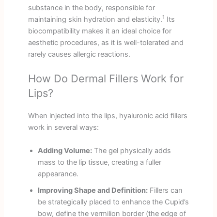
substance in the body, responsible for
1
maintaining skin hydration and elasticity.
Its
biocompatibility makes it an ideal choice for
aesthetic procedures, as it is well-tolerated and
rarely causes allergic reactions.
How Do Dermal Fillers Work for
Lips?
When injected into the lips, hyaluronic acid fillers
work in several ways:
Adding Volume:
The gel physically adds
mass to the lip tissue, creating a fuller
appearance.
Improving Shape and Definition:
Fillers can
be strategically placed to enhance the Cupid’s
bow, define the vermilion border (the edge of