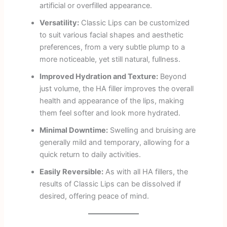
artificial or overfilled appearance.
Versatility:
Classic Lips can be customized
to suit various facial shapes and aesthetic
preferences, from a very subtle plump to a
more noticeable, yet still natural, fullness.
Improved Hydration and Texture:
Beyond
just volume, the HA filler improves the overall
health and appearance of the lips, making
them feel softer and look more hydrated.
Minimal Downtime:
Swelling and bruising are
generally mild and temporary, allowing for a
quick return to daily activities.
Easily Reversible:
As with all HA fillers, the
results of Classic Lips can be dissolved if
desired, offering peace of mind.