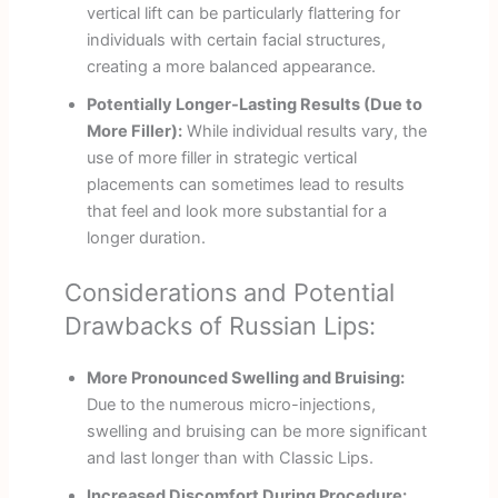
vertical lift can be particularly flattering for
individuals with certain facial structures,
creating a more balanced appearance.
Potentially Longer-Lasting Results (Due to
More Filler):
While individual results vary, the
use of more filler in strategic vertical
placements can sometimes lead to results
that feel and look more substantial for a
longer duration.
Considerations and Potential
Drawbacks of Russian Lips:
More Pronounced Swelling and Bruising:
Due to the numerous micro-injections,
swelling and bruising can be more significant
and last longer than with Classic Lips.
Increased Discomfort During Procedure: