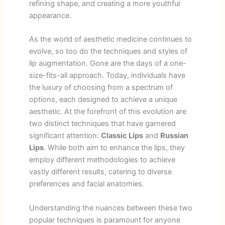
refining shape, and creating a more youthful
appearance.
As the world of aesthetic medicine continues to
evolve, so too do the techniques and styles of
lip augmentation. Gone are the days of a one-
size-fits-all approach. Today, individuals have
the luxury of choosing from a spectrum of
options, each designed to achieve a unique
aesthetic. At the forefront of this evolution are
two distinct techniques that have garnered
significant attention:
Classic Lips
and
Russian
Lips
. While both aim to enhance the lips, they
employ different methodologies to achieve
vastly different results, catering to diverse
preferences and facial anatomies.
Understanding the nuances between these two
popular techniques is paramount for anyone