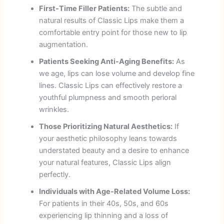
First-Time Filler Patients:
The subtle and
natural results of Classic Lips make them a
comfortable entry point for those new to lip
augmentation.
Patients Seeking Anti-Aging Benefits:
As
we age, lips can lose volume and develop fine
lines. Classic Lips can effectively restore a
youthful plumpness and smooth perioral
wrinkles.
Those Prioritizing Natural Aesthetics:
If
your aesthetic philosophy leans towards
understated beauty and a desire to enhance
your natural features, Classic Lips align
perfectly.
Individuals with Age-Related Volume Loss:
For patients in their 40s, 50s, and 60s
experiencing lip thinning and a loss of