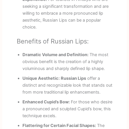
seeking a significant transformation and are
willing to embrace a more pronounced lip
aesthetic, Russian Lips can be a popular
choice.
Benefits of Russian Lips:
Dramatic Volume and Definition:
The most
obvious benefit is the creation of a highly
voluminous and sharply defined lip shape.
Unique Aesthetic:
Russian Lips
offer a
distinct and recognizable look that stands out
from more traditional lip enhancements.
Enhanced Cupid’s Bow:
For those who desire
a pronounced and sculpted Cupid’s bow, this
technique excels.
Flattering for Certain Facial Shapes:
The