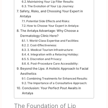
Maintaining Your Lip Filler Results:
The Evolution of Your Lip Journey:
Safety, Risks, and Choosing Your Expert in
Antalya
Potential Side Effects and Risks:
How to Choose Your Expert in Antalya:
The Antalya Advantage: Why Choose a
Dermatology Clinic Here?
1. World-Class Expertise and Facilities:
2. Cost-Effectiveness:
3. Medical Tourism Infrastructure:
4. Integration with a Relaxing Holiday:
5. Discretion and Privacy:
6. Post-Procedure Care Accessibility:
Beyond the Lips: A Holistic Approach to Facial
Aesthetics
Combining Treatments for Enhanced Results:
The Importance of a Consultative Approach:
Conclusion: Your Perfect Pout Awaits in
Antalya
The Foundation of Lip