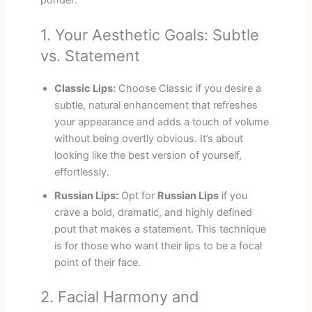
1. Your Aesthetic Goals: Subtle
vs. Statement
Classic Lips:
Choose Classic if you desire a
subtle, natural enhancement that refreshes
your appearance and adds a touch of volume
without being overtly obvious. It’s about
looking like the best version of yourself,
effortlessly.
Russian Lips:
Opt for
Russian Lips
if you
crave a bold, dramatic, and highly defined
pout that makes a statement. This technique
is for those who want their lips to be a focal
point of their face.
2. Facial Harmony and