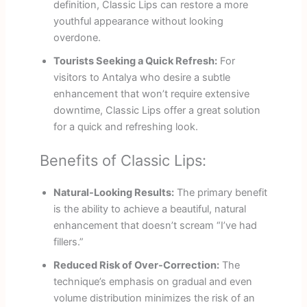
definition, Classic Lips can restore a more
youthful appearance without looking
overdone.
Tourists Seeking a Quick Refresh:
For
visitors to Antalya who desire a subtle
enhancement that won’t require extensive
downtime, Classic Lips offer a great solution
for a quick and refreshing look.
Benefits of Classic Lips:
Natural-Looking Results:
The primary benefit
is the ability to achieve a beautiful, natural
enhancement that doesn’t scream “I’ve had
fillers.”
Reduced Risk of Over-Correction:
The
technique’s emphasis on gradual and even
volume distribution minimizes the risk of an