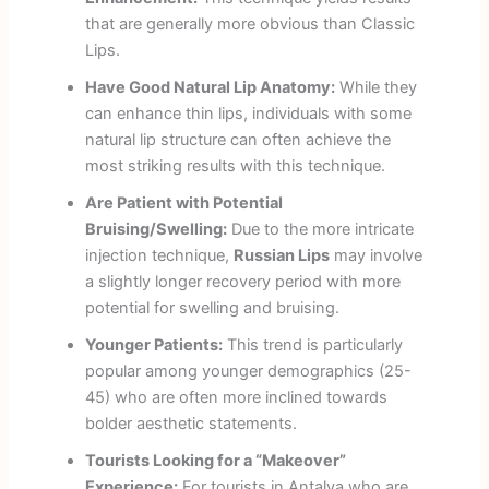
that are generally more obvious than Classic
Lips.
Have Good Natural Lip Anatomy:
While they
can enhance thin lips, individuals with some
natural lip structure can often achieve the
most striking results with this technique.
Are Patient with Potential
Bruising/Swelling:
Due to the more intricate
injection technique,
Russian Lips
may involve
a slightly longer recovery period with more
potential for swelling and bruising.
Younger Patients:
This trend is particularly
popular among younger demographics (25-
45) who are often more inclined towards
bolder aesthetic statements.
Tourists Looking for a “Makeover”
Experience:
For tourists in Antalya who are