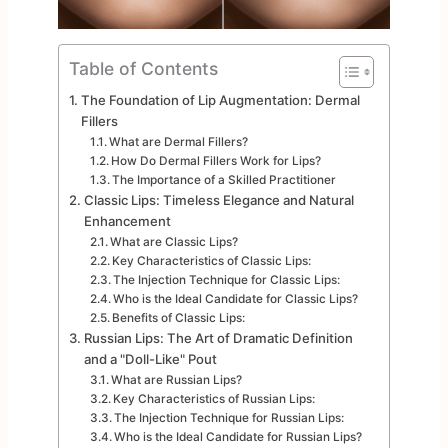
Table of Contents
The Foundation of Lip Augmentation: Dermal
Fillers
What are Dermal Fillers?
How Do Dermal Fillers Work for Lips?
The Importance of a Skilled Practitioner
Classic Lips: Timeless Elegance and Natural
Enhancement
What are Classic Lips?
Key Characteristics of Classic Lips:
The Injection Technique for Classic Lips:
Who is the Ideal Candidate for Classic Lips?
Benefits of Classic Lips:
Russian Lips: The Art of Dramatic Definition
and a "Doll-Like" Pout
What are Russian Lips?
Key Characteristics of Russian Lips:
The Injection Technique for Russian Lips:
Who is the Ideal Candidate for Russian Lips?