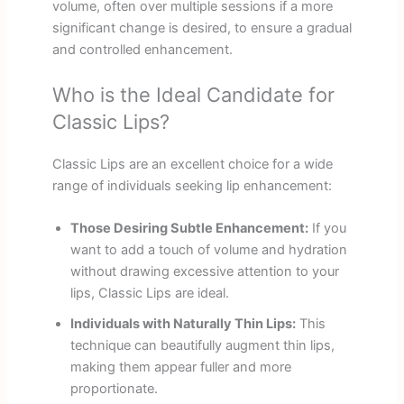
volume, often over multiple sessions if a more
significant change is desired, to ensure a gradual
and controlled enhancement.
Who is the Ideal Candidate for
Classic Lips?
Classic Lips are an excellent choice for a wide
range of individuals seeking lip enhancement:
Those Desiring Subtle Enhancement:
If you
want to add a touch of volume and hydration
without drawing excessive attention to your
lips, Classic Lips are ideal.
Individuals with Naturally Thin Lips:
This
technique can beautifully augment thin lips,
making them appear fuller and more
proportionate.