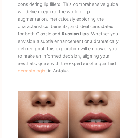
considering lip fillers. This comprehensive guide
will delve deep into the world of lip
augmentation, meticulously exploring the
characteristics, benefits, and ideal candidates
for both Classic and
Russian Lips
. Whether you
envision a subtle enhancement or a dramatically
defined pout, this exploration will empower you
to make an informed decision, aligning your
aesthetic goals with the expertise of a qualified
dermatologist
in Antalya.