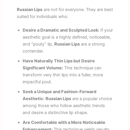
Russian Lips
are not for everyone. They are best
suited for individuals who:
Desire a Dramatic and Sculpted Look:
If your
aesthetic goal is a highly defined, noticeable,
and “pouty” lip,
Russian Lips
are a strong
contender.
Have Naturally Thin Lips but Desire
Significant Volume:
This technique can
transform very thin lips into a fuller, more
impactful pout.
Seek a Unique and Fashion-Forward
Aesthetic:
Russian Lips
are a popular choice
among those who follow aesthetic trends
and desire a distinctive lip shape.
Are Comfortable with a More Noticeable
Enhancement:
This technique yields results