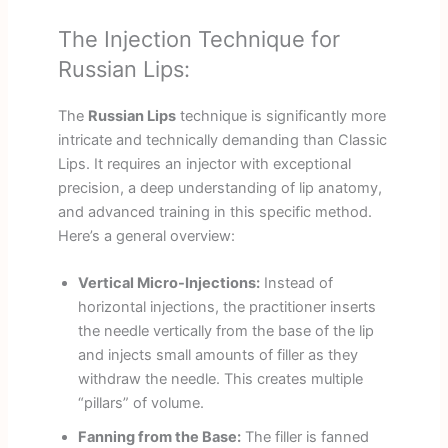
The Injection Technique for
Russian Lips:
The
Russian Lips
technique is significantly more
intricate and technically demanding than Classic
Lips. It requires an injector with exceptional
precision, a deep understanding of lip anatomy,
and advanced training in this specific method.
Here’s a general overview:
Vertical Micro-Injections:
Instead of
horizontal injections, the practitioner inserts
the needle vertically from the base of the lip
and injects small amounts of filler as they
withdraw the needle. This creates multiple
“pillars” of volume.
Fanning from the Base:
The filler is fanned