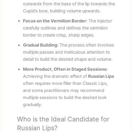
outwards from the base of the lip towards the
Cupid’s bow, building volume upwards.
Focus on the Vermilion Border:
The injector
carefully outlines and defines the vermilion
border to create crisp, sharp edges.
Gradual Building:
The process often involves
multiple passes and meticulous attention to
detail to build the desired shape and volume.
More Product, Often in Staged Sessions:
Achieving the dramatic effect of
Russian Lips
often requires more filler than Classic Lips,
and some practitioners may recommend
multiple sessions to build the desired look
gradually.
Who is the Ideal Candidate for
Russian Lips?