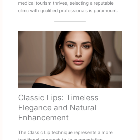
medical tourism thrives, selecting a reputable
clinic with qualified professionals is paramount.
Classic Lips: Timeless
Elegance and Natural
Enhancement
The Classic Lip technique represents a more