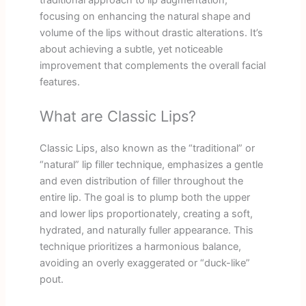
traditional approach to lip augmentation,
focusing on enhancing the natural shape and
volume of the lips without drastic alterations. It’s
about achieving a subtle, yet noticeable
improvement that complements the overall facial
features.
What are Classic Lips?
Classic Lips, also known as the “traditional” or
“natural” lip filler technique, emphasizes a gentle
and even distribution of filler throughout the
entire lip. The goal is to plump both the upper
and lower lips proportionately, creating a soft,
hydrated, and naturally fuller appearance. This
technique prioritizes a harmonious balance,
avoiding an overly exaggerated or “duck-like”
pout.