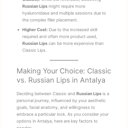
Russian Lips
might require more
hyaluronidase and multiple sessions due to
the complex filler placement.
Higher Cost:
Due to the increased skill
required and often more product used,
Russian Lips
can be more expensive than
Classic Lips.
Making Your Choice: Classic
vs. Russian Lips in Antalya
Deciding between Classic and
Russian Lips
is a
personal journey, influenced by your aesthetic
goals, facial anatomy, and willingness to
embrace a particular look. As you consider your
options in Antalya, here are key factors to
ponder: