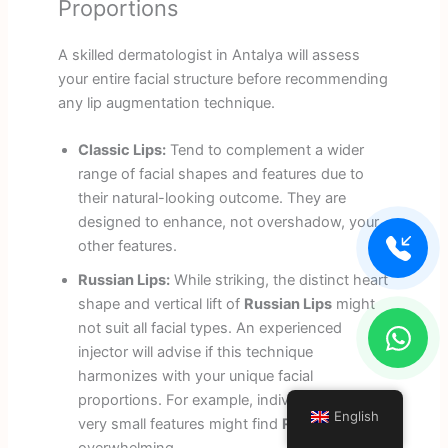
Proportions
A skilled dermatologist in Antalya will assess
your entire facial structure before recommending
any lip augmentation technique.
Classic Lips:
Tend to complement a wider
range of facial shapes and features due to
their natural-looking outcome. They are
designed to enhance, not overshadow, your
other features.
Russian Lips:
While striking, the distinct heart
shape and vertical lift of
Russian Lips
might
not suit all facial types. An experienced
injector will advise if this technique
harmonizes with your unique facial
proportions. For example, individuals with
English
very small features might find
Russian Lips