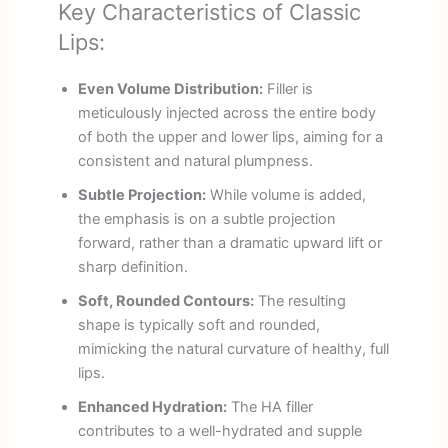
Key Characteristics of Classic
Lips:
Even Volume Distribution:
Filler is
meticulously injected across the entire body
of both the upper and lower lips, aiming for a
consistent and natural plumpness.
Subtle Projection:
While volume is added,
the emphasis is on a subtle projection
forward, rather than a dramatic upward lift or
sharp definition.
Soft, Rounded Contours:
The resulting
shape is typically soft and rounded,
mimicking the natural curvature of healthy, full
lips.
Enhanced Hydration:
The HA filler
contributes to a well-hydrated and supple