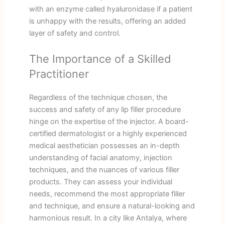
with an enzyme called hyaluronidase if a patient
is unhappy with the results, offering an added
layer of safety and control.
The Importance of a Skilled
Practitioner
Regardless of the technique chosen, the
success and safety of any lip filler procedure
hinge on the expertise of the injector. A board-
certified dermatologist or a highly experienced
medical aesthetician possesses an in-depth
understanding of facial anatomy, injection
techniques, and the nuances of various filler
products. They can assess your individual
needs, recommend the most appropriate filler
and technique, and ensure a natural-looking and
harmonious result. In a city like Antalya, where