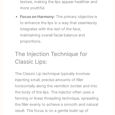
texture, making the lips appear healthier and
more youthful.
Focus on Harmony:
The primary objective is
to enhance the lips in a way that seamlessly
integrates with the rest of the face,
maintaining overall facial balance and
proportions.
The Injection Technique for
Classic Lips:
The Classic Lip technique typically involves
injecting small, precise amounts of filler
horizontally along the vermilion border and into
the body of the lips. The injector often uses a
fanning or linear threading technique, spreading
the filler evenly to achieve a smooth and natural
result. The focus is on a gentle build-up of