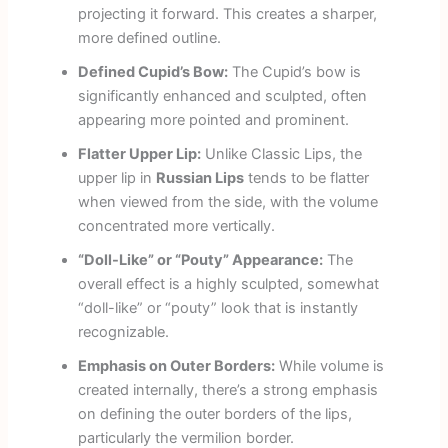
projecting it forward. This creates a sharper,
more defined outline.
Defined Cupid’s Bow:
The Cupid’s bow is
significantly enhanced and sculpted, often
appearing more pointed and prominent.
Flatter Upper Lip:
Unlike Classic Lips, the
upper lip in
Russian Lips
tends to be flatter
when viewed from the side, with the volume
concentrated more vertically.
“Doll-Like” or “Pouty” Appearance:
The
overall effect is a highly sculpted, somewhat
“doll-like” or “pouty” look that is instantly
recognizable.
Emphasis on Outer Borders:
While volume is
created internally, there’s a strong emphasis
on defining the outer borders of the lips,
particularly the vermilion border.