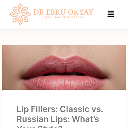
Skip
to
content
Lip Fillers: Classic vs.
Russian Lips: What’s