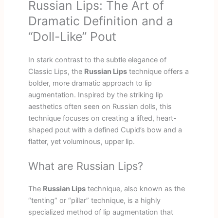
Russian Lips: The Art of
Dramatic Definition and a
“Doll-Like” Pout
In stark contrast to the subtle elegance of
Classic Lips, the
Russian Lips
technique offers a
bolder, more dramatic approach to lip
augmentation. Inspired by the striking lip
aesthetics often seen on Russian dolls, this
technique focuses on creating a lifted, heart-
shaped pout with a defined Cupid’s bow and a
flatter, yet voluminous, upper lip.
What are Russian Lips?
The
Russian Lips
technique, also known as the
“tenting” or “pillar” technique, is a highly
specialized method of lip augmentation that